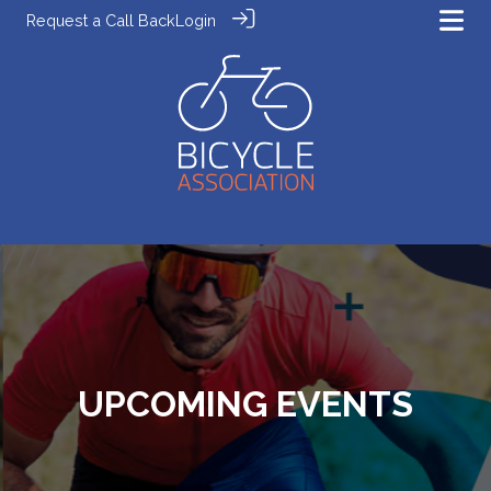
Request a Call Back
Login
UPCOMING EVENTS