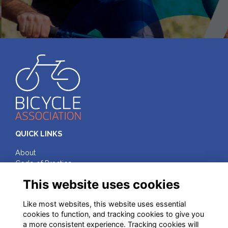
QUICK LINKS
About
Code of Practice
Terms & Conditions
This website uses cookies
Privacy
Cookies
Like most websites, this website uses essential
cookies to function, and tracking cookies to give you
FOLLOW ON SOCIAL MEDIA
a more consistent experience. Tracking cookies will