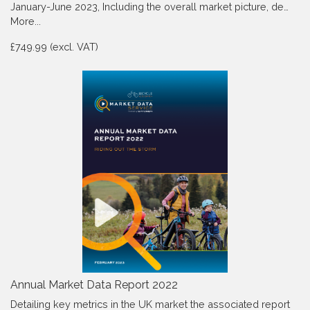
January-June 2023, Including the overall market picture, de…
More...
£749.99 (excl. VAT)
Annual Market Data Report 2022
Detailing key metrics in the UK market the associated report