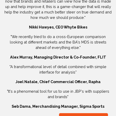
now that brands and retailers can view how the data is made
up and help improve it, this is a game-changer that will really
help the industry get a much better steer on true demand and
how much we should produce."
Nikki Hawyes, CEO Whyte Bikes
"We recently tried to do a cross-European comparison
looking at different markets and the BA's MDS is streets
ahead of everything else."
Alex Murray, Managing Director & Co-Founder, FLIT
"A transformational level of detail combined with simple
interface for analysis”
Joel Natale, Chief Commercial Officer, Rapha
"It's a phenomenal tool for us to use in JBP's with suppliers
and brands"
Seb Dama, Merchandising Manager, Sigma Sports