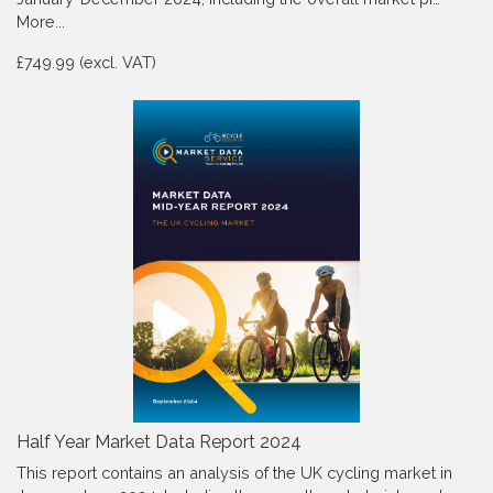
More...
£749.99 (excl. VAT)
Half Year Market Data Report 2024
This report contains an analysis of the UK cycling market in