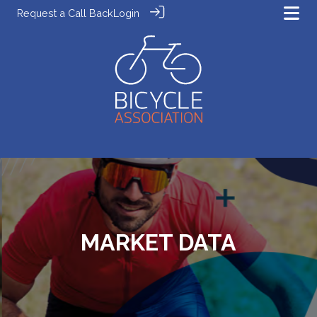
Request a Call Back
Login
MARKET DATA