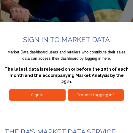
SIGN IN TO MARKET DATA
Market Data dashboard users and retailers who contribute their sales
data can access their dashboard by logging in here.
The latest data is released on or before the 20th of each
month and the accompanying Market Analysis by the
25th.
Sign In
Trouble Logging In?
THE BA'S MARKET DATA SERVICE