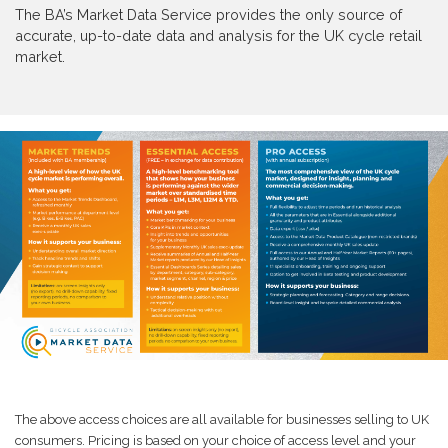
The BA’s Market Data Service provides the only source of
accurate, up-to-date data and analysis for the UK cycle retail
market.
The above access choices are all available for businesses selling to UK
consumers. Pricing is based on your choice of access level and your