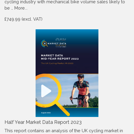
cycling industry with mechanical bike volume sales likely to
be …
More...
£749.99 (excl. VAT)
Half Year Market Data Report 2023
This report contains an analysis of the UK cycling market in