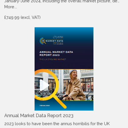
January-June 2024, Including the overall market picture, de…
More...
£749.99 (excl. VAT)
Annual Market Data Report 2023
2023 looks to have been the annus horribilis for the UK