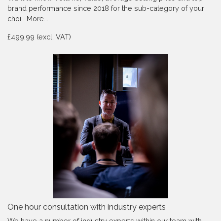
brand performance since 2018 for the sub-category of your
choi…
More...
£499.99 (excl. VAT)
One hour consultation with industry experts
We have a number of industry experts within our team with