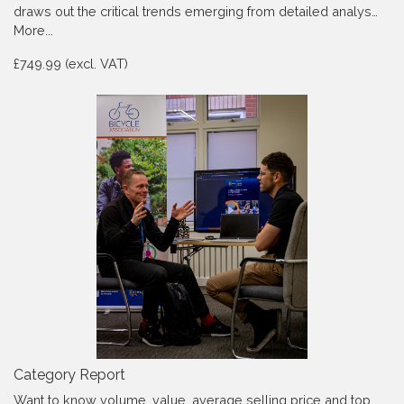
draws out the critical trends emerging from detailed analys…
More...
£749.99 (excl. VAT)
Category Report
Want to know volume, value, average selling price and top