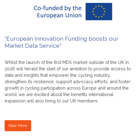
"European Innovation Funding boosts our
Market Data Service"
Whilst the launch of the first MDS market outside of the UK in
2026 will herald the start of our ambition to provide access to
data and insights that empower the cycling industry,
strengthen its resilience, support advocacy efforts, and foster
growth in cycling participation across Europe and around the
world, we are excited about the benefits international
expansion will also bring to our UK members.
Rear More