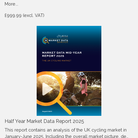
More...
£999.99 (excl. VAT)
Half Year Market Data Report 2025
This report contains an analysis of the UK cycling market in
January-June 2025, Including the overall market picture, de…