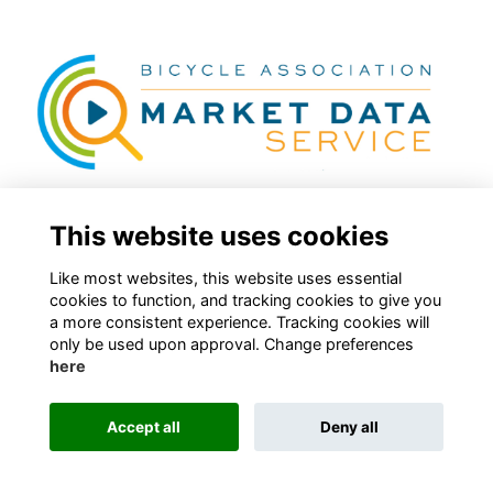
This website uses cookies
Latest Market Data Categories
Like most websites, this website uses essential
cookies to function, and tracking cookies to give you
More...
a more consistent experience. Tracking cookies will
only be used upon approval. Change preferences
here
Accept all
Deny all