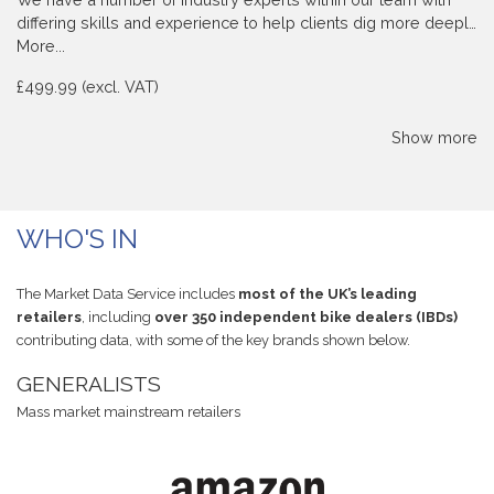
differing skills and experience to help clients dig more deepl…
More...
£499.99 (excl. VAT)
Show more
WHO'S IN
The Market Data Service includes
most of the UK’s leading
retailers
, including
over 350 independent bike dealers (IBDs)
contributing data, with some of the key brands shown below.
GENERALISTS
Mass market mainstream retailers