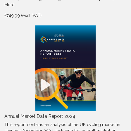
More...
£749.99 (excl. VAT)
Annual Market Data Report 2024
This report contains an analysis of the UK cycling market in
January-December 2024, Including the overall market pi…