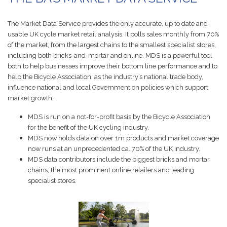
The Market Data Service provides the only accurate, up to date and
usable UK cycle market retail analysis. It polls sales monthly from 70%
of the market, from the largest chains to the smallest specialist stores,
including both bricks-and-mortar and online. MDS is a powerful tool
both to help businesses improve their bottom line performance and to
help the Bicycle Association, as the industry’s national trade body,
influence national and local Government on policies which support
market growth.
MDS is run on a not-for-profit basis by the Bicycle Association
for the benefit of the UK cycling industry.
MDS now holds data on over 1m products and market coverage
now runs at an unprecedented ca. 70% of the UK industry.
MDS data contributors include the biggest bricks and mortar
chains, the most prominent online retailers and leading
specialist stores.