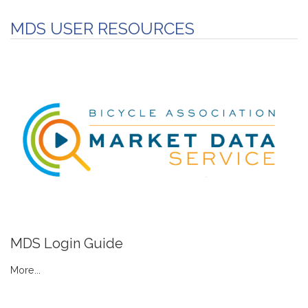
MDS USER RESOURCES
MDS Login Guide
More...