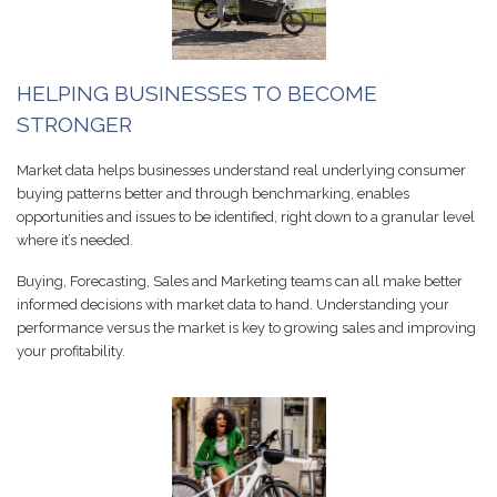
HELPING BUSINESSES TO BECOME
STRONGER
Market data helps businesses understand real underlying consumer
buying patterns better and through benchmarking, enables
opportunities and issues to be identified, right down to a granular level
where it’s needed.
Buying, Forecasting, Sales and Marketing teams can all make better
informed decisions with market data to hand. Understanding your
performance versus the market is key to growing sales and improving
your profitability.