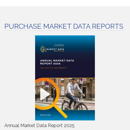
PURCHASE MARKET DATA REPORTS
Annual Market Data Report 2025