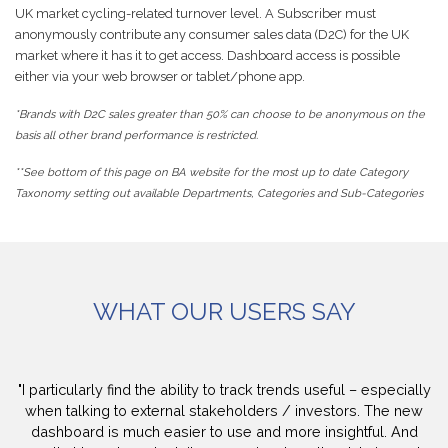
UK market cycling-related turnover level. A Subscriber must
anonymously contribute any consumer sales data (D2C) for the UK
market where it has it to get access. Dashboard access is possible
either via your web browser or tablet/phone app.
*Brands with D2C sales greater than 50% can choose to be anonymous on the
basis all other brand performance is restricted.
**See bottom of this page on BA website for the most up to date Category
Taxonomy setting out available Departments, Categories and Sub-Categories
WHAT OUR USERS SAY
"I particularly find the ability to track trends useful – especially
when talking to external stakeholders / investors. The new
dashboard is much easier to use and more insightful. And