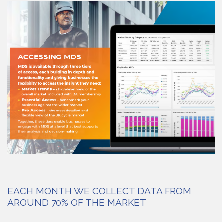
EACH MONTH WE COLLECT DATA FROM
AROUND 70% OF THE MARKET