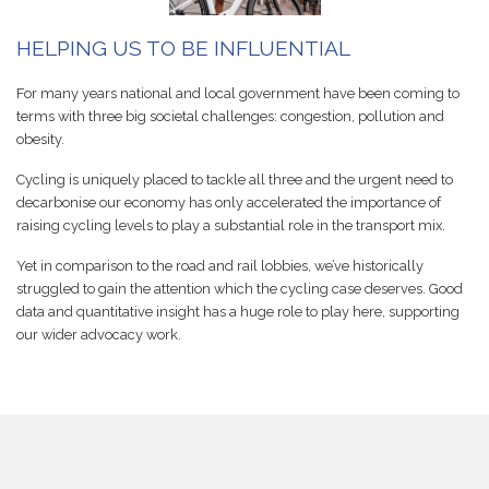
HELPING US TO BE INFLUENTIAL
For many years national and local government have been coming to
terms with three big societal challenges: congestion, pollution and
obesity.
Cycling is uniquely placed to tackle all three and the urgent need to
decarbonise our economy has only accelerated the importance of
raising cycling levels to play a substantial role in the transport mix.
Yet in comparison to the road and rail lobbies, we’ve historically
struggled to gain the attention which the cycling case deserves. Good
data and quantitative insight has a huge role to play here, supporting
our wider advocacy work.