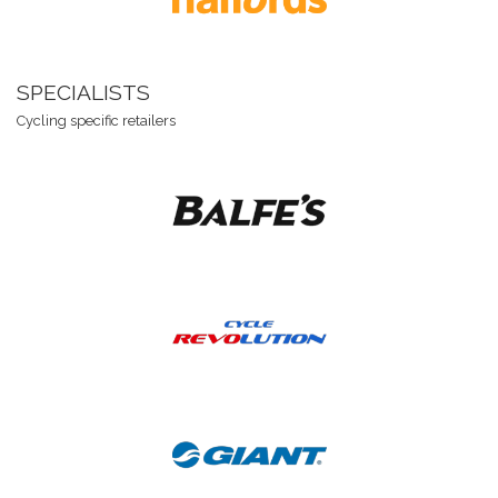
SPECIALISTS
Cycling specific retailers