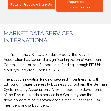
Enquire about a
Retailer Freeview Sign-Up
subscription
MARKET DATA SERVICES
INTERNATIONAL
In a first for the UK's cycle industry body, the Bicycle
Association has secured a significant injection of European
Commission Horizon Europe grant funding, through EIT Urban
Mobility’s Targeted Open Call 2025.
The public innovation funding, secured in partnership with
Edinburgh Napier University Business School and the
German
Cycle Industry Association ZIV
, will support the development
of the BA’s market data service into Germany, and the
development of new software tools that will benefit all BA
members and subscribers.