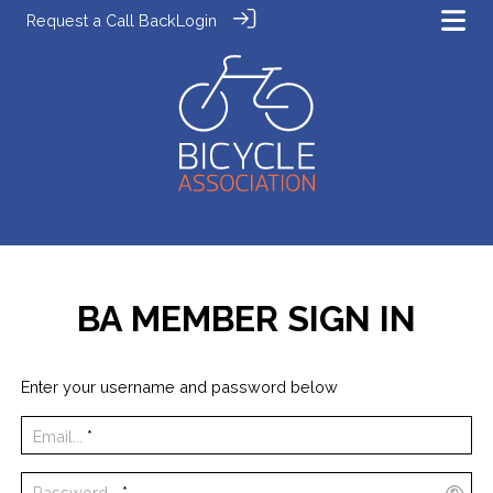
Request a Call Back
Login
BA MEMBER SIGN IN
Enter your username and password below
Email...
*
Password...
*