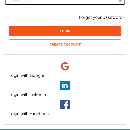
Forgot your password?
LOGIN
CREATE ACCOUNT
Login with Google
Login with LinkedIn
Login with Facebook