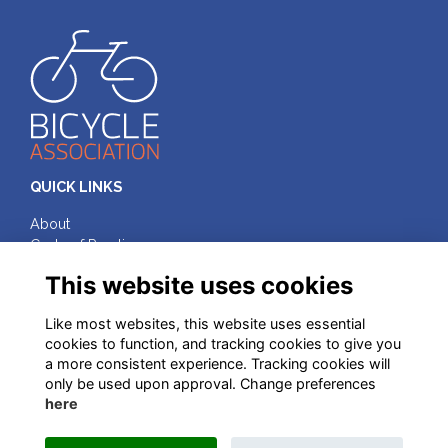
QUICK LINKS
About
Code of Practice
Terms & Conditions
This website uses cookies
Privacy
Cookies
Like most websites, this website uses essential
cookies to function, and tracking cookies to give you
FOLLOW ON SOCIAL MEDIA
a more consistent experience. Tracking cookies will
only be used upon approval. Change preferences
here
© Bicycle Association of Great Britain, 2025