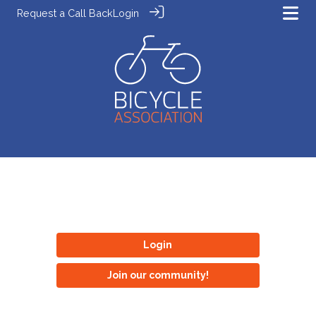
Request a Call Back
Login
Login
Join our community!