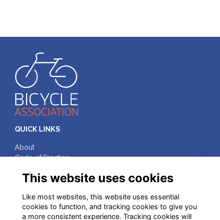
QUICK LINKS
About
Code of Practice
Terms & Conditions
This website uses cookies
Privacy
Cookies
Like most websites, this website uses essential
cookies to function, and tracking cookies to give you
FOLLOW ON SOCIAL MEDIA
a more consistent experience. Tracking cookies will