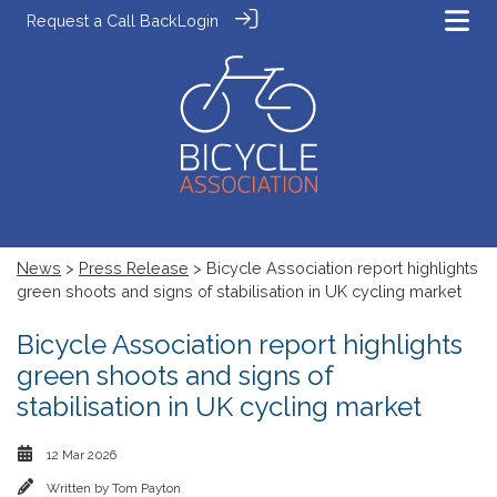
Request a Call Back
Login
News
>
Press Release
> Bicycle Association report highlights
green shoots and signs of stabilisation in UK cycling market
Bicycle Association report highlights
green shoots and signs of
stabilisation in UK cycling market
12 Mar 2026
Written by
Tom Payton