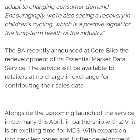
adapt to changing consumer demand.
Encouragingly, we’re also seeing a recovery in
children’s cycling, which is a positive signal for
the long-term health of the industry.”
The BA recently announced at Core Bike the
redevelopment of its Essential Market Data
Service. The service will be available to
retailers at no charge in exchange for
contributing their sales data.
Alongside the upcoming launch of the service
in Germany this April, in partnership with ZIV, it
is an exciting time for MDS. With expansion
into new territories and further development