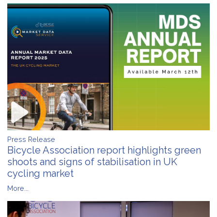
Press Release
Bicycle Association report highlights green
shoots and signs of stabilisation in UK
cycling market
More...