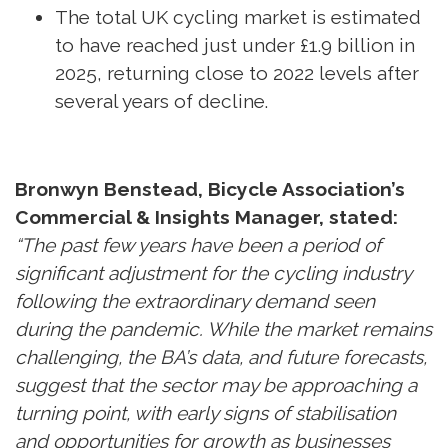
The total UK cycling market is estimated
to have reached just under £1.9 billion in
2025, returning close to 2022 levels after
several years of decline.
Bronwyn Benstead, Bicycle Association’s
Commercial & Insights Manager, stated:
“The past few years have been a period of
significant adjustment for the cycling industry
following the extraordinary demand seen
during the pandemic. While the market remains
challenging, the BA’s data, and future forecasts,
suggest that the sector may be approaching a
turning point, with early signs of stabilisation
and opportunities for growth as businesses