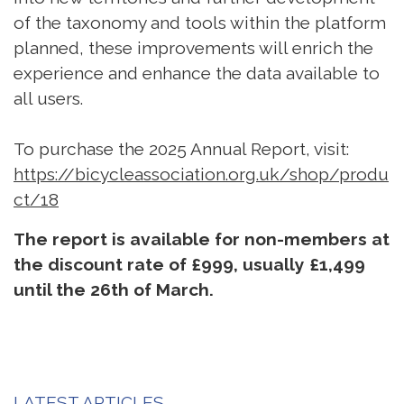
of the taxonomy and tools within the platform
planned, these improvements will enrich the
experience and enhance the data available to
all users.
To purchase the 2025 Annual Report, visit:
https://bicycleassociation.org.uk/shop/produ
ct/18
The report is available for non-members at
the discount rate of £999, usually £1,499
until the 26th of March.
LATEST ARTICLES