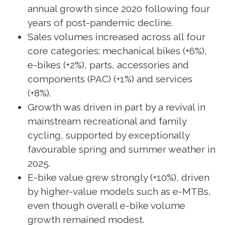
annual growth since 2020 following four
years of post-pandemic decline.
Sales volumes increased across all four
core categories: mechanical bikes (+6%),
e-bikes (+2%), parts, accessories and
components (PAC) (+1%) and services
(+8%).
Growth was driven in part by a revival in
mainstream recreational and family
cycling, supported by exceptionally
favourable spring and summer weather in
2025.
E-bike value grew strongly (+10%), driven
by higher-value models such as e-MTBs,
even though overall e-bike volume
growth remained modest.