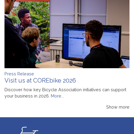
Press Release
Visit us at COREbike 2026
Discover how key Bicycle Association initiatives can support
your business in 2026.
More...
Show more