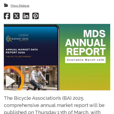
Press Release
The Bicycle Association’s (BA) 2025
comprehensive annual market report will be
published on Thursday 13th of March, with