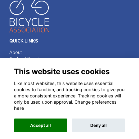
QUICK LINKS
About
Code of Practice
Terms & Conditions
This website uses cookies
Privacy
Cookies
Like most websites, this website uses essential
cookies to function, and tracking cookies to give you
FOLLOW ON SOCIAL MEDIA
a more consistent experience. Tracking cookies will
only be used upon approval. Change preferences
here
© Bicycle Association of Great Britain, 2025
Accept all
Deny all
This website is powered by
ToucanTech