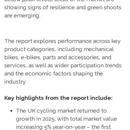
showing signs of resilience and green shoots
are emerging.
The report explores performance across key
product categories, including mechanical
bikes, e-bikes, parts and accessories, and
services, as well as wider participation trends
and the economic factors shaping the
industry.
Key highlights from the report include:
The UK cycling market returned to
growth in 2025, with total market value
increasing 5% year-on-year – the first