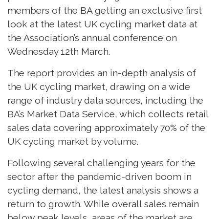
members of the BA getting an exclusive first
look at the latest UK cycling market data at
the Association’s annual conference on
Wednesday 12th March.
The report provides an in-depth analysis of
the UK cycling market, drawing on a wide
range of industry data sources, including the
BA’s Market Data Service, which collects retail
sales data covering approximately 70% of the
UK cycling market by volume.
Following several challenging years for the
sector after the pandemic-driven boom in
cycling demand, the latest analysis shows a
return to growth. While overall sales remain
below peak levels, areas of the market are