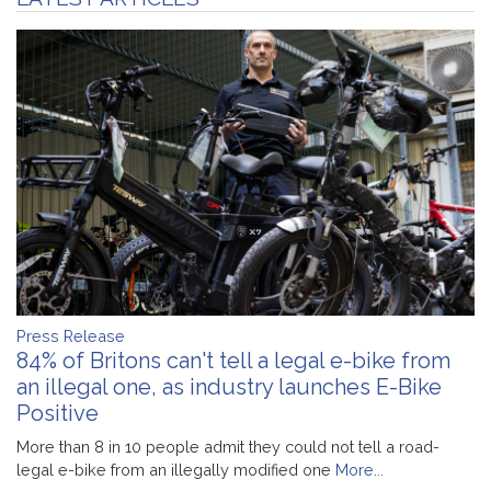
Press Release
84% of Britons can't tell a legal e-bike from
an illegal one, as industry launches E-Bike
Positive
More than 8 in 10 people admit they could not tell a road-
legal e-bike from an illegally modified one
More...