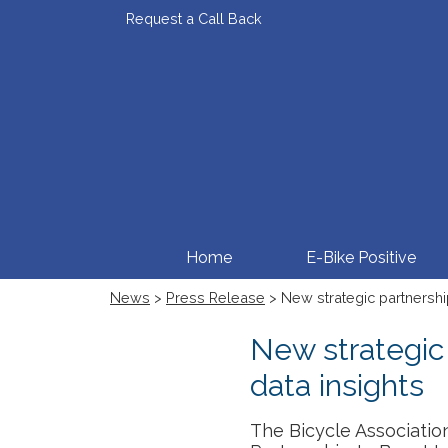
Request a Call Back
Home
E-Bike Positive
News
>
Press Release
> New strategic partnership
New strategic 
data insights
The Bicycle Associatio