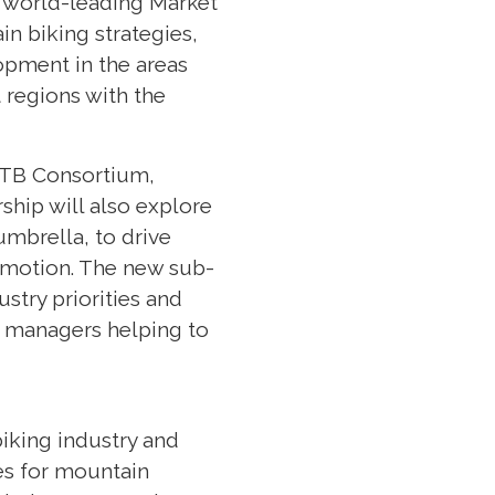
’s world-leading Market
in biking strategies,
opment in the areas
 regions with the
 MTB Consortium,
rship will also explore
mbrella, to drive
romotion. The new sub-
ustry priorities and
nd managers helping to
.
iking industry and
es for mountain