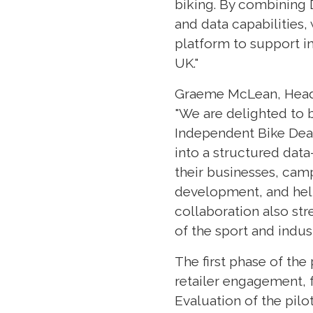
biking. By combining D
and data capabilities,
platform to support in
UK."
Graeme McLean, Head 
"We are delighted to b
Independent Bike Deal
into a structured dat
their businesses, cam
development, and help
collaboration also str
of the sport and indust
The first phase of the
retailer engagement, 
Evaluation of the pilot