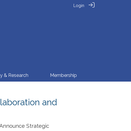
Login
cy & Research
Membership
llaboration and
 Announce Strategic