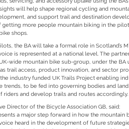
ends, servicing, and accessory uptake using the BA
sights will help shape regional cycling and mounta
opment, and support trail and destination devel
f getting more people mountain biking in the pilot
 bike shops.
lots, the BA will take a formal role in Scotland’s
voice is represented at a national level. The partne
 UK-wide mountain bike sub-group, under the BA u
 as trail access, product innovation, and sector p
h the industry funded UK Trails Project enabling ind
re trends, to be fed into governing bodies and la
f riders and develop trails and routes accordingly
ve Director of the Bicycle Association GB, said:
resents a major step forward in how the mountain b
 voice heard in the development of future strategi