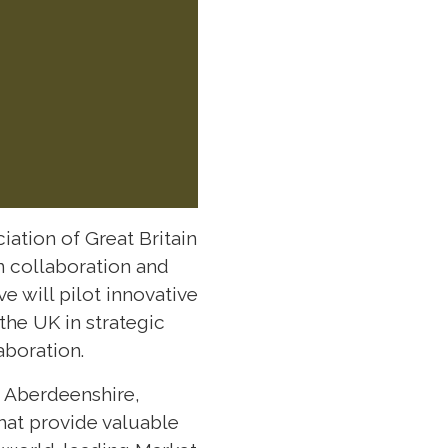
ation of Great Britain
n collaboration and
e will pilot innovative
the UK in strategic
aboration.
d Aberdeenshire,
hat provide valuable