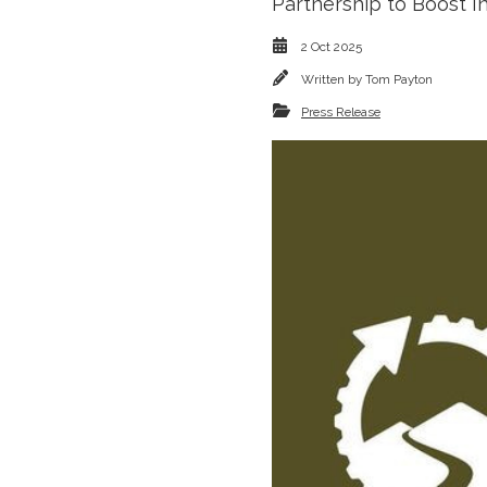
Partnership to Boost I
2 Oct 2025
Written by
Tom Payton
Press Release