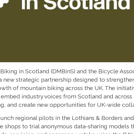
iking in Scotland (DMBinS) and the Bicycle Associ
 new strategic partnership designed to strengthe
wth of mountain biking across the UK. The initiativ
, embed industry voices from Scotland and across 
g, and create new opportunities for UK-wide coll
aunch regional pilots in the Lothians & Borders an
ke shops to trial anonymous data-sharing models t