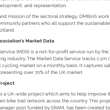
velopment, and representation.
and mission of the sectoral strategy, DMBinS work
community partners who all support the sustainab
otland.
sociation’s Market Data
ervice (MDS) is a not-for-profit service run by the
ling industry. The Market Data Service tracks c.1m
 cycling market on a monthly basis. It captures sale
epresenting over 70% of the UK market
Project
is a UK-wide project which aims to help improve th
in bike trail network across the country. This pro
t manager post funded by SRAM, has been created t