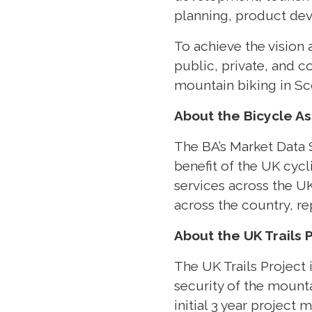
planning, product de
To achieve the vision 
public, private, and 
mountain biking in Sc
About the Bicycle As
The BA’s Market Data S
benefit of the UK cyc
services across the UK
across the country, r
About the UK Trails 
The UK Trails Project 
security of the mounta
initial 3 year projec