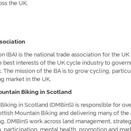
ss the UK.
sociation
n (BA) is the national trade association for the UK
e best interests of the UK cycle industry to gover
. The mission of the BA is to grow cycling, particu
ng market in the UK.
untain Biking in Scotland
iking in Scotland (DMBinS) is responsible for ove
ottish Mountain Biking and delivering many of the a
ing, DMBinS work across land management, strateg
 participation, mental health, promotion and mark