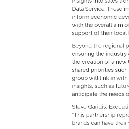
insights into sales tr
Data Service. These in
inform economic devel
with the overall aim o
support of their local
Beyond the regional pi
ensuring the industry 
the creation of a new
shared priorities such
group will link in wit
insights, such as futu
anticipate the needs o
Steve Garidis, Executi
"This partnership rep
brands can have their