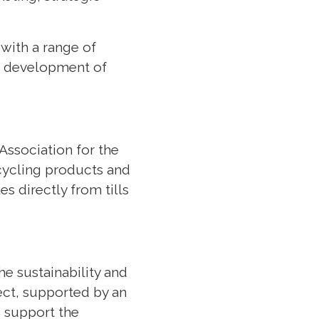
 with a range of
le development of
 Association for the
 cycling products and
s directly from tills
e sustainability and
ject, supported by an
o support the