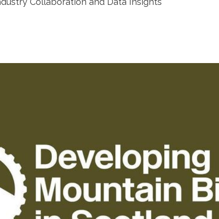
ndustry Collaboration and Data Insights