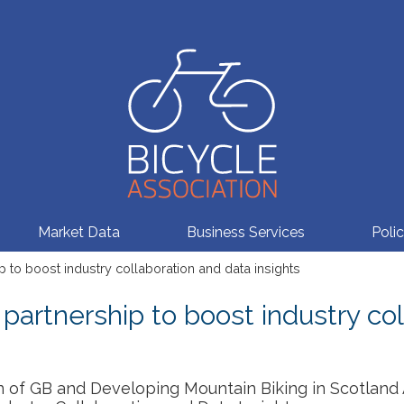
Market Data
Business Services
Poli
 to boost industry collaboration and data insights
partnership to boost industry co
n of GB and Developing Mountain Biking in Scotland