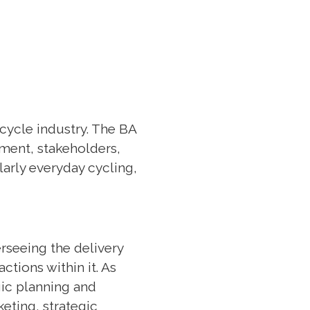
 cycle industry. The BA
nment, stakeholders,
larly everyday cycling,
rseeing the delivery
ctions within it. As
ic planning and
eting, strategic