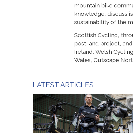
mountain bike commun
knowledge, discuss is
sustainability of the 
Scottish Cycling, thr
post, and project, and
Ireland, Welsh Cyclin
Wales, Outscape North
LATEST ARTICLES