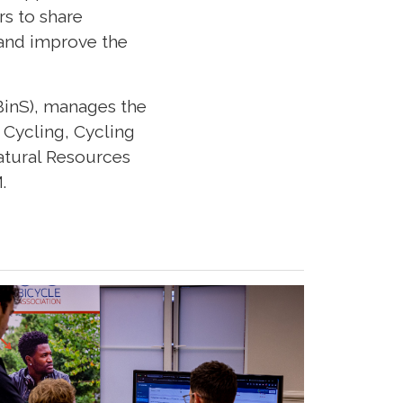
s to share
 and improve the
BinS), manages the
 Cycling, Cycling
atural Resources
.