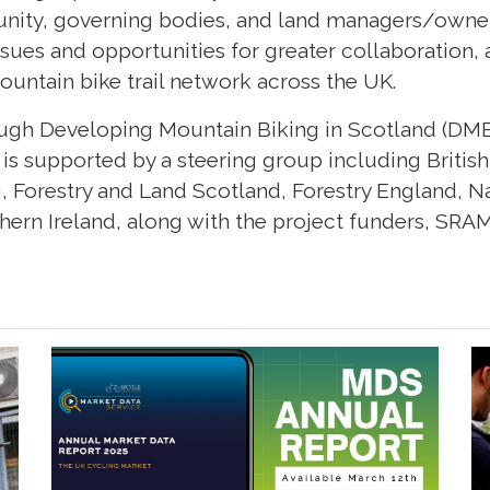
ity, governing bodies, and land managers/owner
sues and opportunities for greater collaboration,
mountain bike trail network across the UK.
ough Developing Mountain Biking in Scotland (DM
 is supported by a steering group including British
g, Forestry and Land Scotland, Forestry England, N
ern Ireland, along with the project funders, SRAM