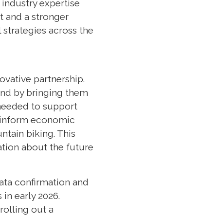
 industry expertise
t and a stronger
 strategies across the
ovative partnership.
and by bringing them
 needed to support
, inform economic
tain biking. This
ation about the future
data confirmation and
in early 2026.
rolling out a