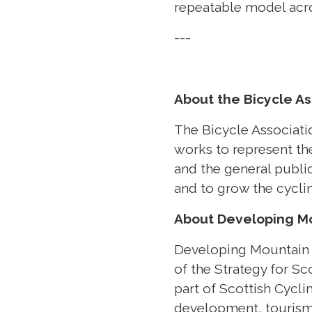
repeatable model acro
---
About the Bicycle As
The Bicycle Associatio
works to represent th
and the general public
and to grow the cycli
About Developing Mo
Developing Mountain B
of the Strategy for Sc
part of Scottish Cycl
development, tourism,