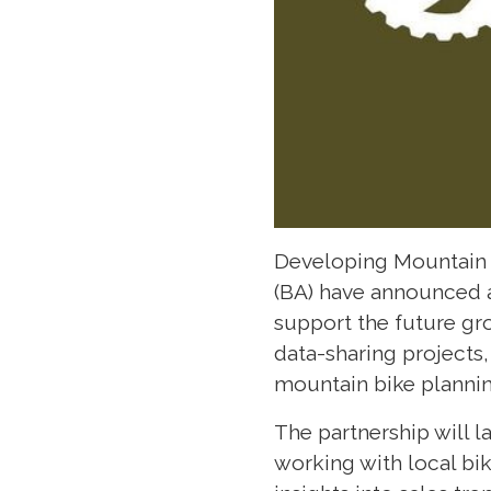
Developing Mountain B
(BA) have announced a
support the future gro
data-sharing projects
mountain bike plannin
The partnership will l
working with local bi