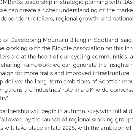
MBinS’s leadership in strategic planning with BA’s
 we can create a richer understanding of the marke
dependent retailers, regional growth, and national
of Developing Mountain Biking in Scotland, said:
e working with the Bicycle Association on this inn
ers are at the heart of our cycling communities, 
a-sharing framework we can generate the insights
paign for more trails and improved infrastructure
 deliver the long-term ambitions of Scottish moun
engthens the industries’ role in a UK-wide convers
ry."
 partnership will begin in autumn 2025 with initial 
followed by the launch of regional working groups 
s will take place in late 2026, with the ambition of 